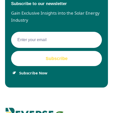
Subscribe to our newsletter
Gain Exclusive Insights into the Solar Energy
Industry
Subscribe Now