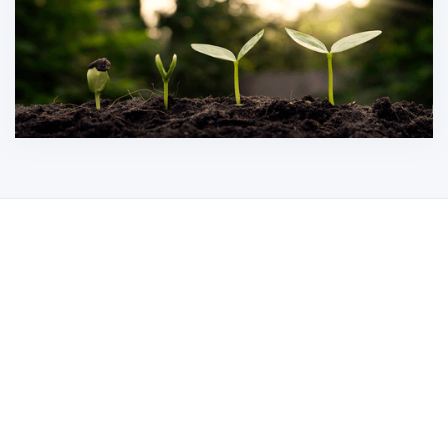
Our Mission
Our mission is to revolutionize the recycling
of photovoltaic modules and data center
assets through innovation and collaboration.