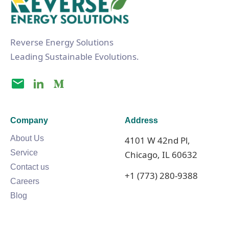
Reverse Energy Solutions
Leading Sustainable Evolutions.
Company
Address
About Us
4101 W 42nd Pl,
Service
Chicago, IL 60632
Contact us
+1 (773) 280-9388
Careers
Blog