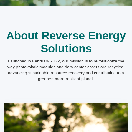
About Reverse Energy
Solutions
Launched in February 2022, our mission is to revolutionize the
way photovoltaic modules and data center assets are recycled,
advancing sustainable resource recovery and contributing to a
greener, more resilient planet.